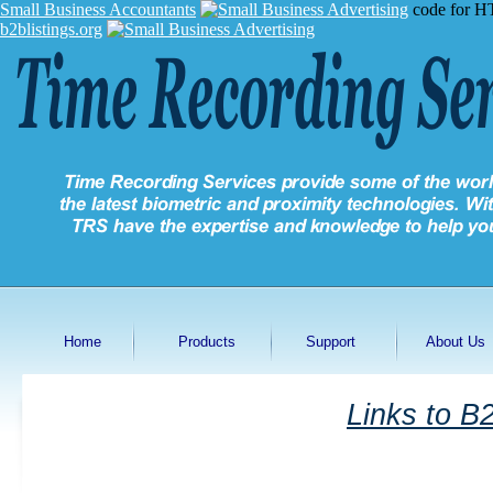
Small Business Accountants
code for H
b2blistings.org
Home
Products
Support
About Us
Links to B