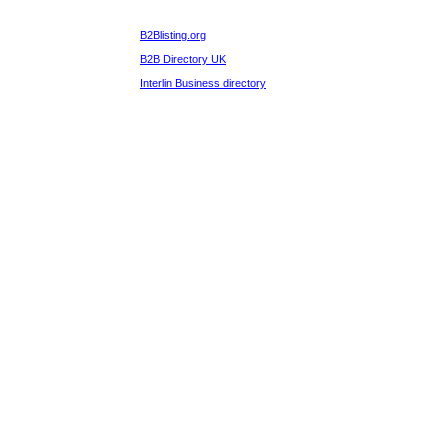
B2Blisting.org
B2B Directory UK
Interlin Business directory
b2blistings.org
Computer & PC Hardware
Suppliers Directory