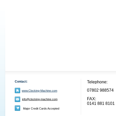
Contact:
Telephone:
07802 988574
www.Clocking-Machine.com
FAX:
info@clocking-machine.com
0141 881 8101
Major Credit Cards Accepted