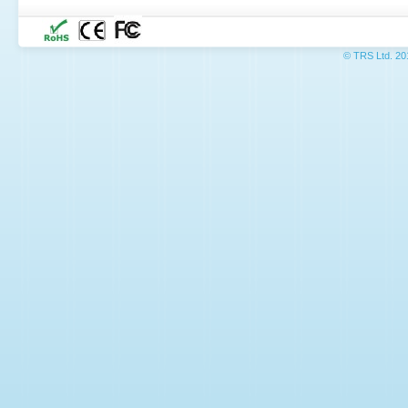
© TRS L